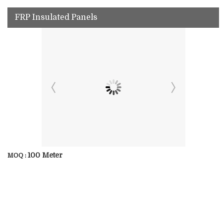
FRP Insulated Panels
100 Meter
MOQ :